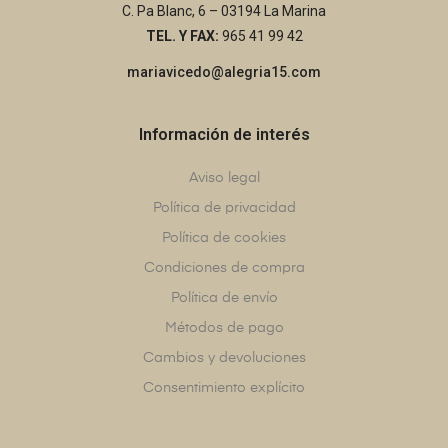
C. Pa Blanc, 6 – 03194 La Marina
TEL. Y FAX:
965 41 99 42
mariavicedo@alegria15.com
Información de interés
Aviso legal
Política de privacidad
Política de cookies
Condiciones de compra
Política de envío
Métodos de pago
Cambios y devoluciones
Consentimiento explícito