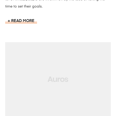
time to set their goals.
READ MORE