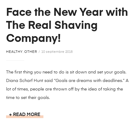
Face the New Year with
The Real Shaving
Company!
HEALTHY
,
OTHER
10 septiembre 2018
The first thing you need to do is sit down and set your goals.
Diana Scharf Hunt said “Goals are dreams with deadlines.” A
lot of times, people are thrown off by the idea of taking the
time to set their goals.
READ MORE