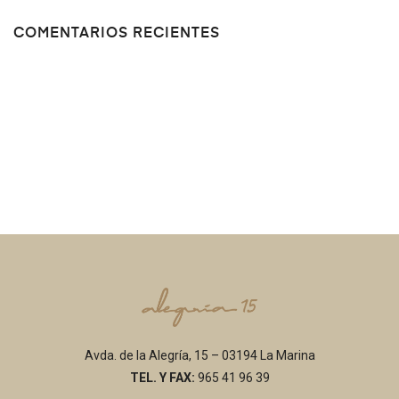
COMENTARIOS RECIENTES
Avda. de la Alegría, 15 – 03194 La Marina
TEL. Y FAX:
965 41 96 39