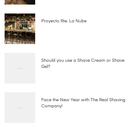
Proyecto Rte. La Nube
Should you use a Shave Cream or Shave
Gel?
Face the New Year with The Real Shaving
Company!