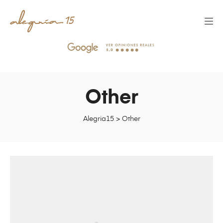
Other
Alegria15
>
Other