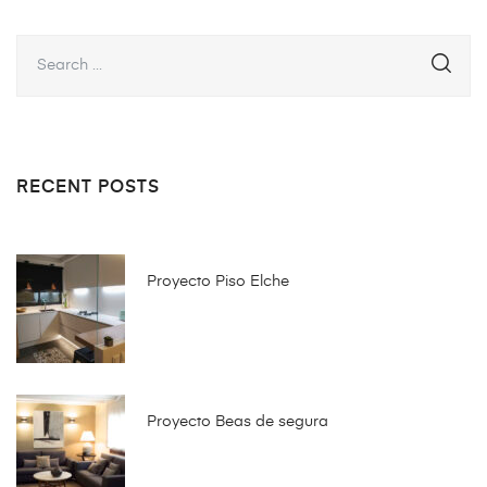
RECENT POSTS
Proyecto Piso Elche
Proyecto Beas de segura