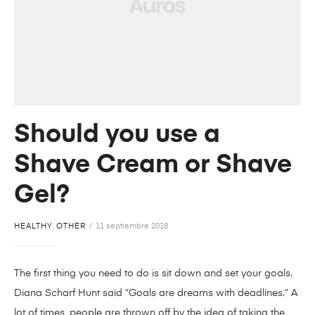
Should you use a
Shave Cream or Shave
Gel?
HEALTHY
,
OTHER
11 septiembre 2018
The first thing you need to do is sit down and set your goals.
Diana Scharf Hunt said “Goals are dreams with deadlines.” A
lot of times, people are thrown off by the idea of taking the